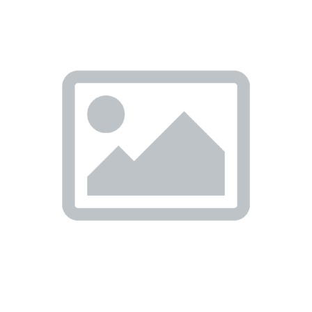
Previous
Nex