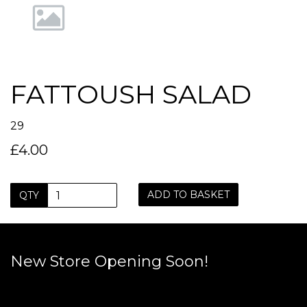
FATTOUSH SALAD
29
£4.00
ADD TO BASKET
QTY
New Store Opening Soon!