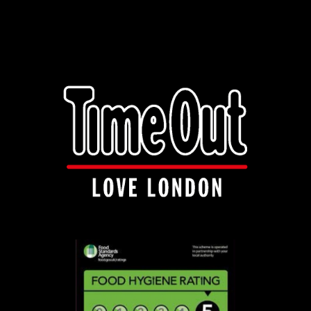
info@manakishandnaanza.com