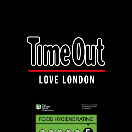
info@manakishandnaanza.com