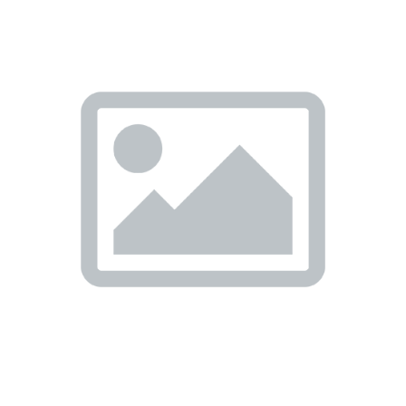
Previous
Nex