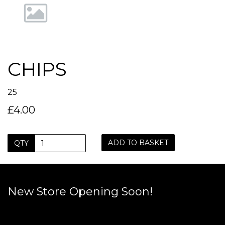
CHIPS
25
£4.00
ADD TO BASKET
QTY
New Store Opening Soon!