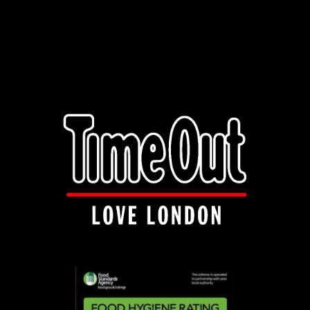
info@manakishandnaanza.com