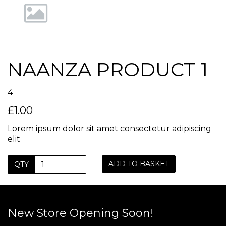
NAANZA PRODUCT 1
4
£1.00
Lorem ipsum dolor sit amet consectetur adipiscing
elit
ADD TO BASKET
QTY
New Store Opening Soon!