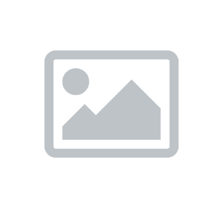
Previous
Nex